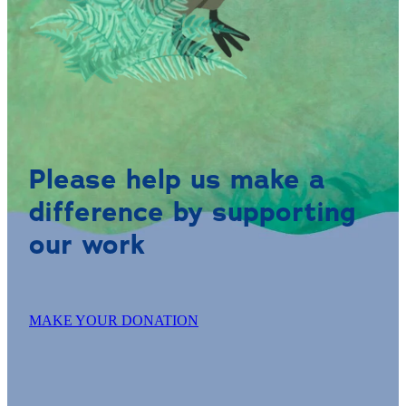
Please help us make a
difference by supporting
our work
MAKE YOUR DONATION