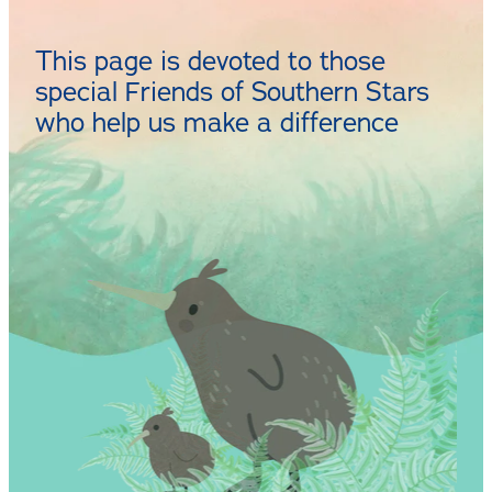
CONTACT
This page is devoted to those
special Friends of Southern Stars
who help us make a difference