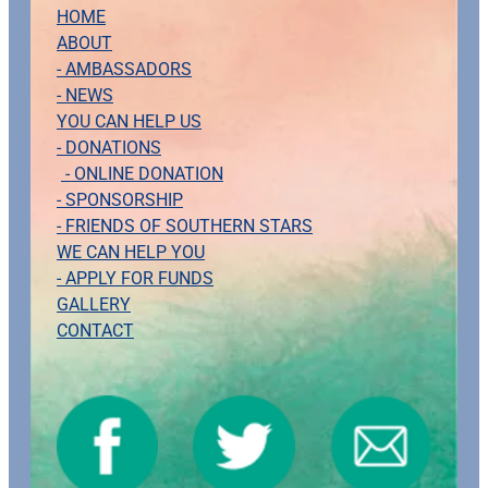
HOME
ABOUT
- AMBASSADORS
- NEWS
YOU CAN HELP US
- DONATIONS
- ONLINE DONATION
- SPONSORSHIP
- FRIENDS OF SOUTHERN STARS
WE CAN HELP YOU
- APPLY FOR FUNDS
GALLERY
CONTACT
View item
View item
View item