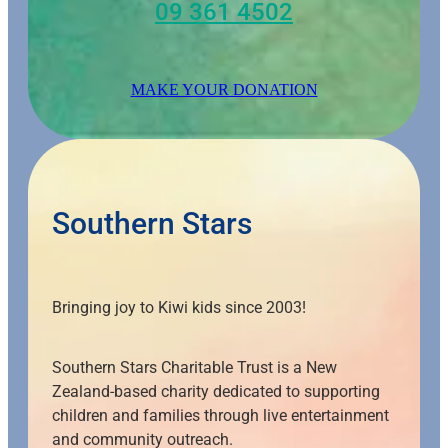
09 361 4502
MAKE YOUR DONATION
Southern Stars
Bringing joy to Kiwi kids since 2003!
Southern Stars Charitable Trust is a New
Zealand-based charity dedicated to supporting
children and families through live entertainment
and community outreach.